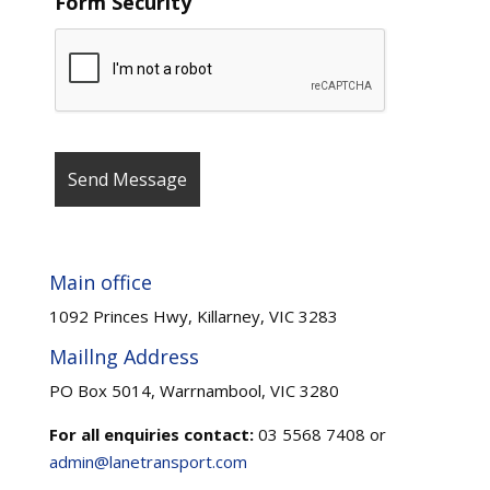
Form Security
Main office
1092 Princes Hwy, Killarney, VIC 3283
Maillng Address
PO Box 5014, Warrnambool, VIC 3280
For all enquiries contact:
03 5568 7408 or
admin@lanetransport.com