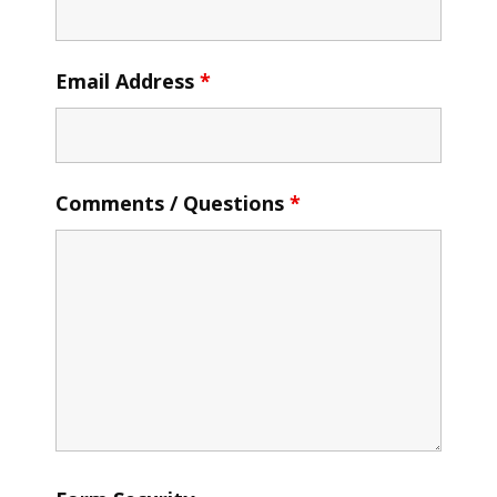
Email Address
*
Comments / Questions
*