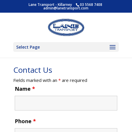
Lane Transport - Killarney
03 5568 7408
admin@lanetransport.com
Select Page
Contact Us
Fields marked with an
*
are required
Name
*
Phone
*