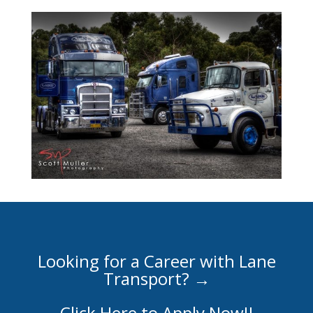
Looking for a Career with Lane
Transport? →
Click Here to Apply Now!!