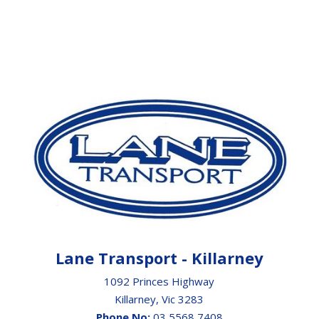
Lane Transport - Killarney
1092 Princes Highway
Killarney, Vic 3283
Phone No:
03 5568 7408